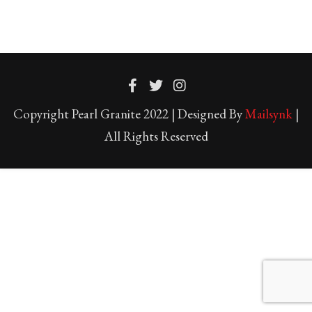
Copyright Pearl Granite 2022 | Designed By
Mailsynk
|
All Rights Reserved