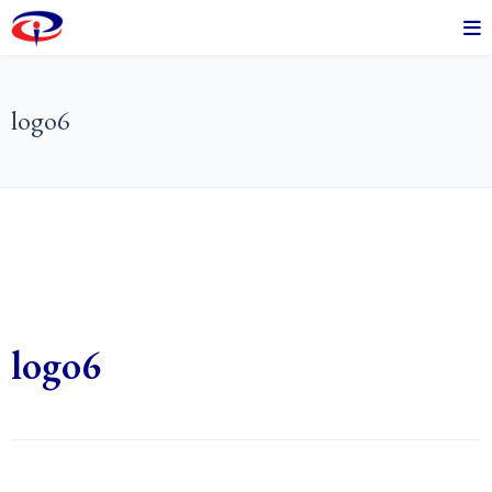
logo6
logo6