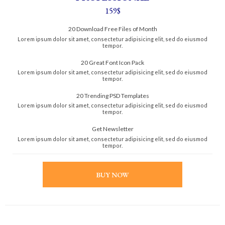
159$
20 Download Free Files of Month
Lorem ipsum dolor sit amet, consectetur adipisicing elit, sed do eiusmod
tempor.
20 Great Font Icon Pack
Lorem ipsum dolor sit amet, consectetur adipisicing elit, sed do eiusmod
tempor.
20 Trending PSD Templates
Lorem ipsum dolor sit amet, consectetur adipisicing elit, sed do eiusmod
tempor.
Get Newsletter
Lorem ipsum dolor sit amet, consectetur adipisicing elit, sed do eiusmod
tempor.
BUY NOW