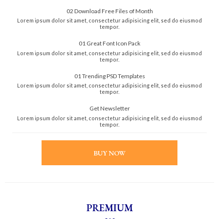
02 Download Free Files of Month
Lorem ipsum dolor sit amet, consectetur adipisicing elit, sed do eiusmod
tempor.
01 Great Font Icon Pack
Lorem ipsum dolor sit amet, consectetur adipisicing elit, sed do eiusmod
tempor.
01 Trending PSD Templates
Lorem ipsum dolor sit amet, consectetur adipisicing elit, sed do eiusmod
tempor.
Get Newsletter
Lorem ipsum dolor sit amet, consectetur adipisicing elit, sed do eiusmod
tempor.
BUY NOW
PREMIUM