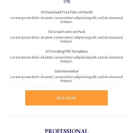
59$
10 Download Free Files of Month
Lorem ipsum dolor sit amet, consectetur adipisicing elit, sed do eiusmod
tempor.
10 Great Font Icon Pack
Lorem ipsum dolor sit amet, consectetur adipisicing elit, sed do eiusmod
tempor.
10 Trending PSD Templates
Lorem ipsum dolor sit amet, consectetur adipisicing elit, sed do eiusmod
tempor.
Get Newsletter
Lorem ipsum dolor sit amet, consectetur adipisicing elit, sed do eiusmod
tempor.
BUY NOW
PROFESSIONAL