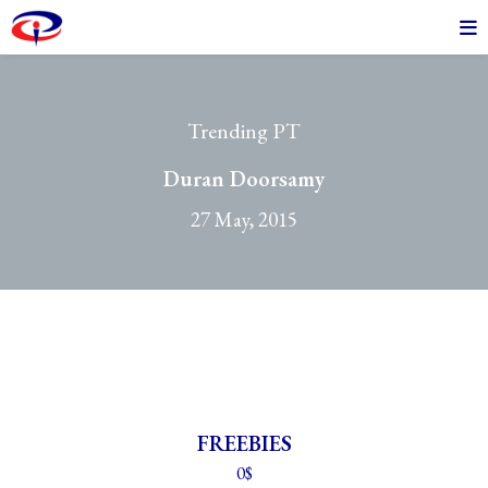
Trending PT
Duran Doorsamy
27 May, 2015
FREEBIES
0$