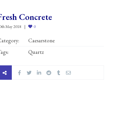
Fresh Concrete
0th May 2018
0
ategory:
Caesarstone
ags:
Quartz