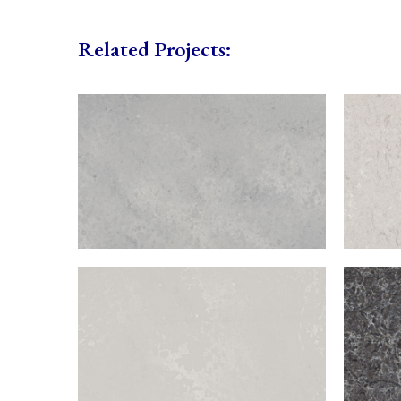
Related Projects: