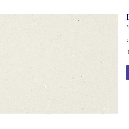
3
C
T