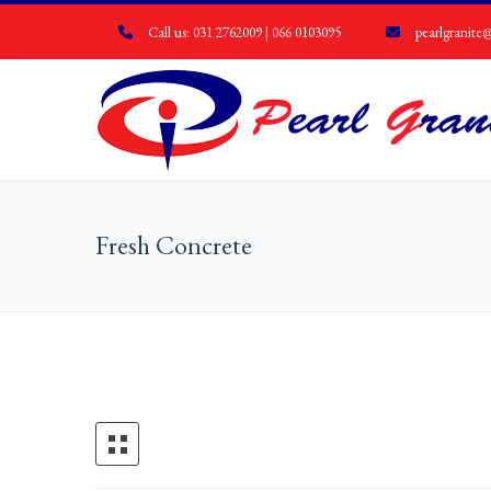
Call us: 031 2762009 | 066 0103095
pearlgranite@
Fresh Concrete