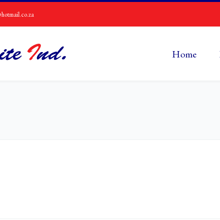
hotmail.co.za
Home