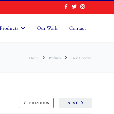
Products
Our Work
Contact
Home
Products
Fresh Concrete
PREVIOUS
NEXT