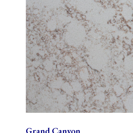
Grand Canyon