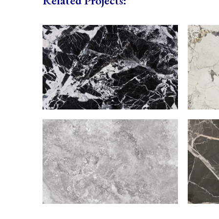
Related Projects: