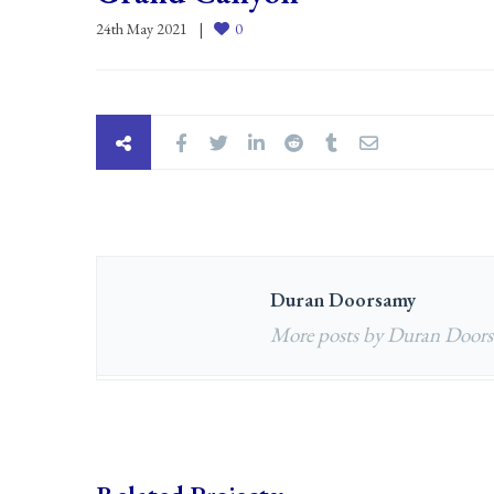
24th May 2021
0
Duran Doorsamy
More posts by Duran Door