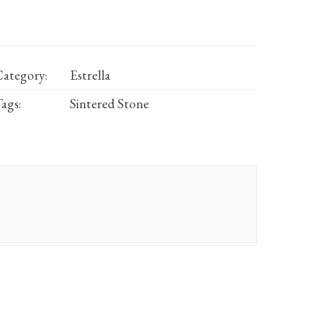
ategory:
Estrella
ags:
Sintered Stone