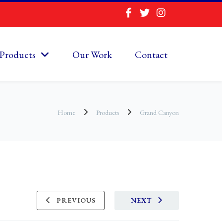
Products
Our Work
Contact
Home
Products
Grand Canyon
PREVIOUS
NEXT