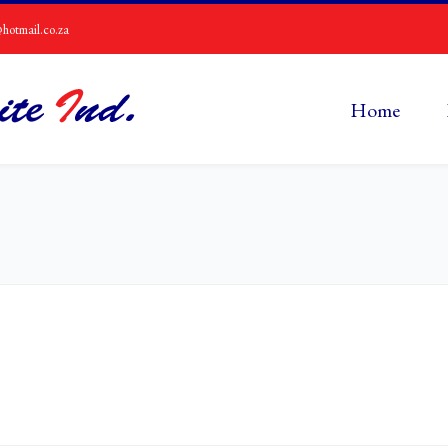
hotmail.co.za
Home