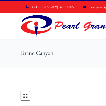
Call us: 031 2762009 | 066 0103095
pearlgranite@
Grand Canyon