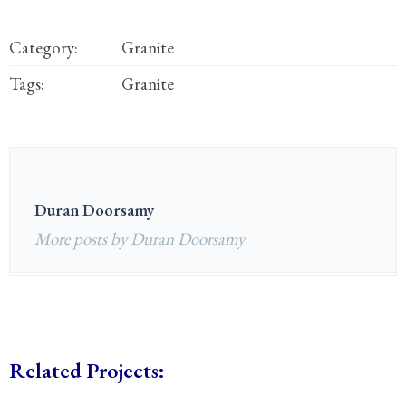
Category:
Granite
Tags:
Granite
Duran Doorsamy
More posts by Duran Doorsamy
Related Projects: