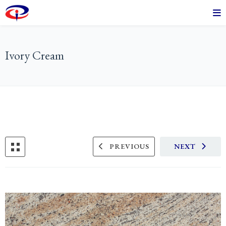
Ivory Cream
PREVIOUS
NEXT