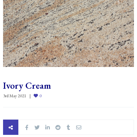
Ivory Cream
3rd May 2021
0