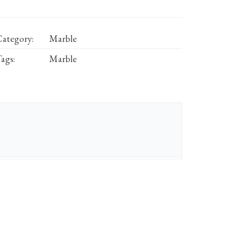
ategory:
Marble
ags:
Marble