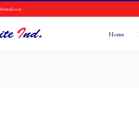
hotmail.co.za
Home