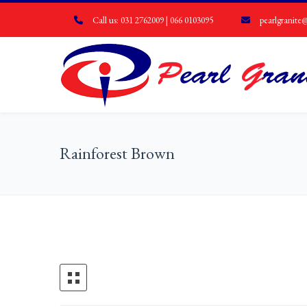
Call us: 031 2762009 | 066 0103095
pearlgranite@
Rainforest Brown