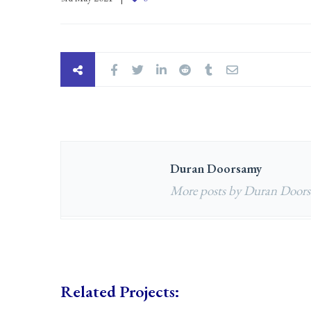
Duran Doorsamy
More posts by Duran Door
Related Projects: