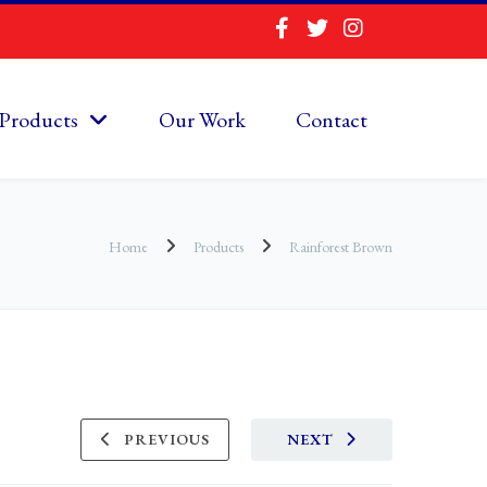
Products
Our Work
Contact
Home
Products
Rainforest Brown
PREVIOUS
NEXT