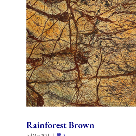
Rainforest Brown
3rd May 2021
0