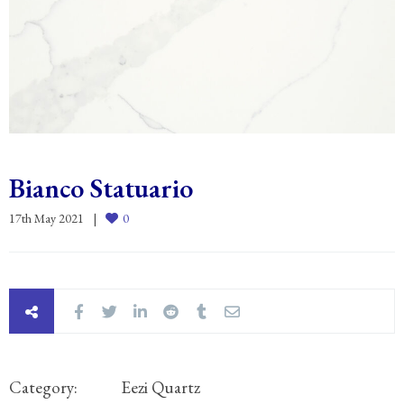
Bianco Statuario
17th May 2021
0
Category:
Eezi Quartz