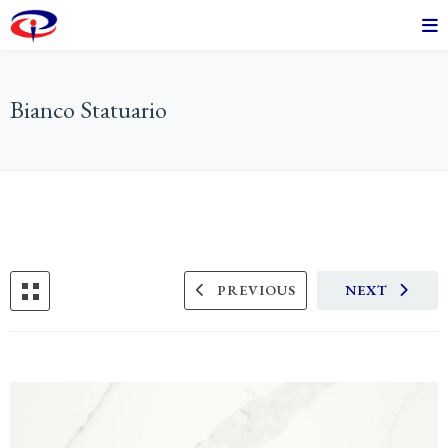
Bianco Statuario
PREVIOUS
NEXT