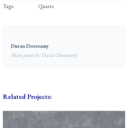
Tags:
Quartz
Duran Doorsamy
More posts by Duran Doorsamy
Related Projects: