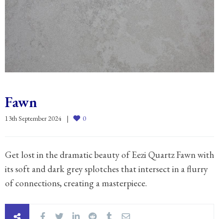
Fawn
13th September 2024
0
Get lost in the dramatic beauty of Eezi Quartz Fawn with
its soft and dark grey splotches that intersect in a flurry
of connections, creating a masterpiece.