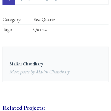
Category:
Eezi Quartz
Tags:
Quartz
Malini Chaudhary
More posts by Malini Chaudhary
Related Projects: