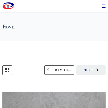
Fawn
PREVIOUS
NEXT