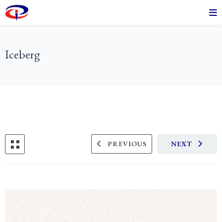
Iceberg
PREVIOUS
NEXT