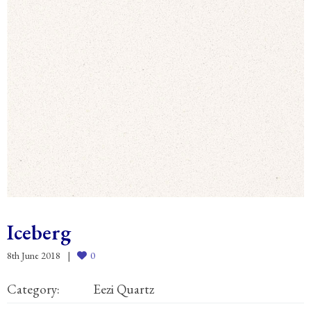
Iceberg
8th June 2018
0
Category:
Eezi Quartz