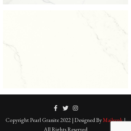
Copyright Pearl Granite 2022 | Designed By
Mailsynk
|
All Rights Reserved