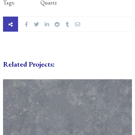
Tags:
Quartz
Related Projects: